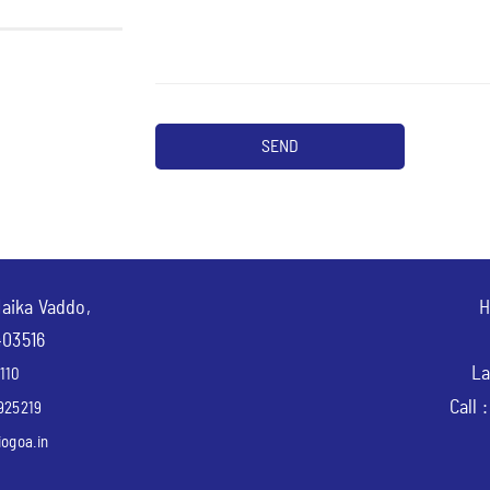
Naika Vaddo,
H
403516
La
110
Call 
925219
ogoa.in