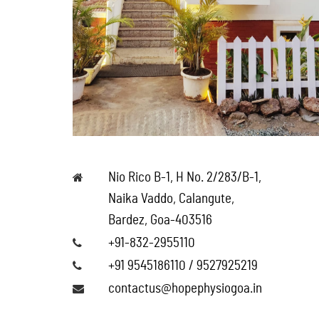
Nio Rico B-1, H No. 2/283/B-1,
Naika Vaddo, Calangute,
Bardez, Goa-403516
+91-832-2955110
+91 9545186110 / 9527925219
contactus@hopephysiogoa.in