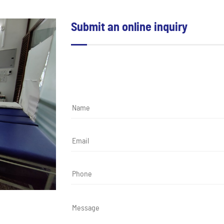
Submit an online inquiry