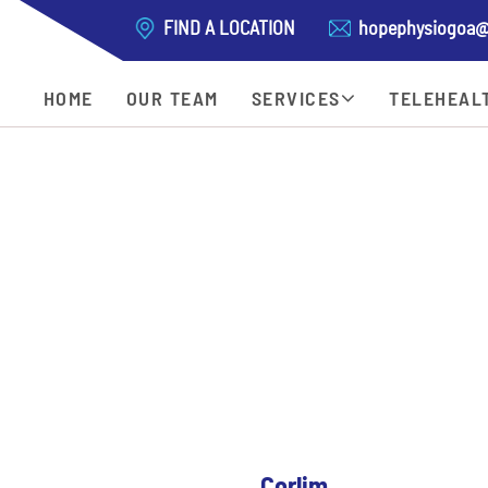
FIND A LOCATION
hopephysiogoa@
HOME
OUR TEAM
SERVICES
TELEHEAL