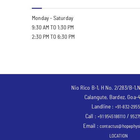
Monday - Saturday
9:30 AM TO 1:30 PM
2:30 PM TO 6:30 PM
Nio Rico B-1, H No. 2/283/B-1,
Calangute, Bardez, Goa-
Landline :
+91-832-2955
Call :
/
+91 9545186110
9527
Email :
contactus@hopephysi
LOCATION