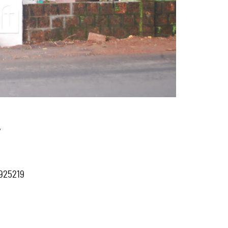
,
7925219