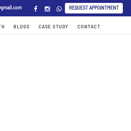
gmail.com
REQUEST APPOINTMENT
TH
BLOGS
CASE STUDY
CONTACT