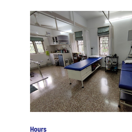
Hours