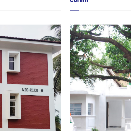
Corlim