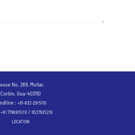
ouse No. 269, Mollar,
Corlim, Goa-403110
ndline :
+91-832-2915110
:
/
+91 7796915110
9527925219
LOCATION