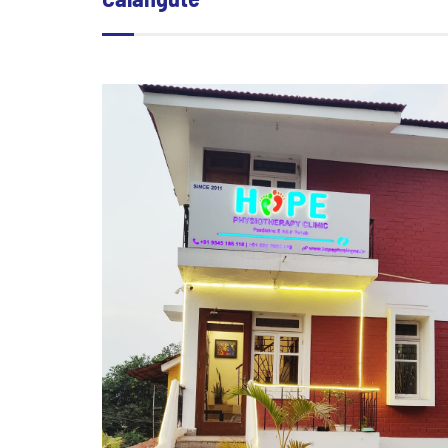
Calangute