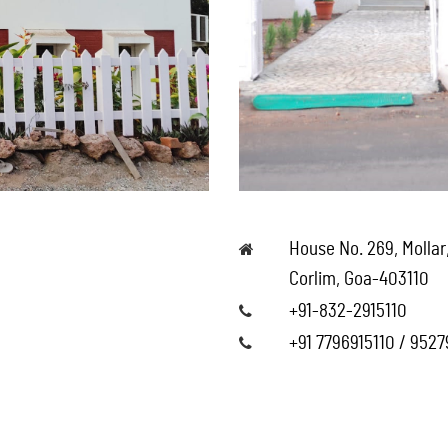
House No. 269, Mollar
Corlim, Goa-403110
+91-832-2915110
+91 7796915110 / 952