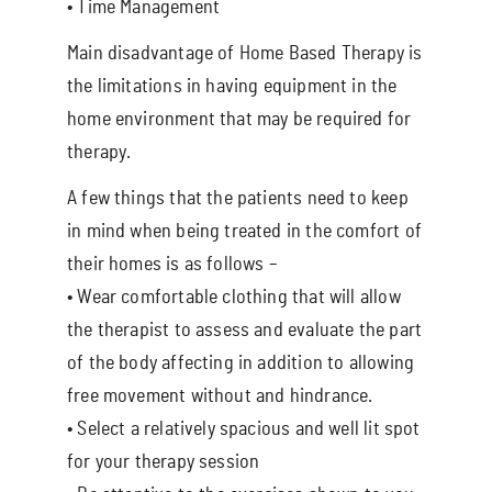
• Time Management
Main disadvantage of Home Based Therapy is
the limitations in having equipment in the
home environment that may be required for
therapy.
A few things that the patients need to keep
in mind when being treated in the comfort of
their homes is as follows –
• Wear comfortable clothing that will allow
the therapist to assess and evaluate the part
of the body affecting in addition to allowing
free movement without and hindrance.
• Select a relatively spacious and well lit spot
for your therapy session