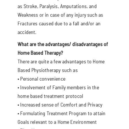
as Stroke, Paralysis, Amputations, and
Weakness or in case of any injury such as
Fractures caused due to a fall and/or an
accident.
What are the advantages/ disadvantages of
Home Based Therapy?
There are quite a few advantages to Home
Based Physiotherapy such as
• Personal convenience
• Involvement of Family members in the
home based treatment protocol
• Increased sense of Comfort and Privacy
• Formulating Treatment Program to attain
Goals relevant to a Home Environment