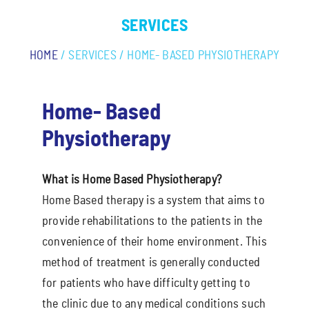
SERVICES
HOME
/ SERVICES / HOME- BASED PHYSIOTHERAPY
Home- Based
Physiotherapy
What is Home Based Physiotherapy?
Home Based therapy is a system that aims to
provide rehabilitations to the patients in the
convenience of their home environment. This
method of treatment is generally conducted
for patients who have difficulty getting to
the clinic due to any medical conditions such