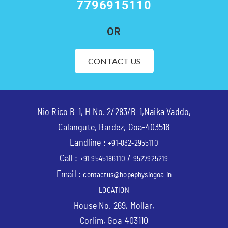
7796915110
OR
CONTACT US
Nio Rico B-1, H No. 2/283/B-1,Naika Vaddo,
Calangute, Bardez, Goa-403516
Landline :
+91-832-2955110
Call :
/
+91 9545186110
9527925219
Email :
contactus@hopephysiogoa.in
LOCATION
House No. 269, Mollar,
Corlim, Goa-403110