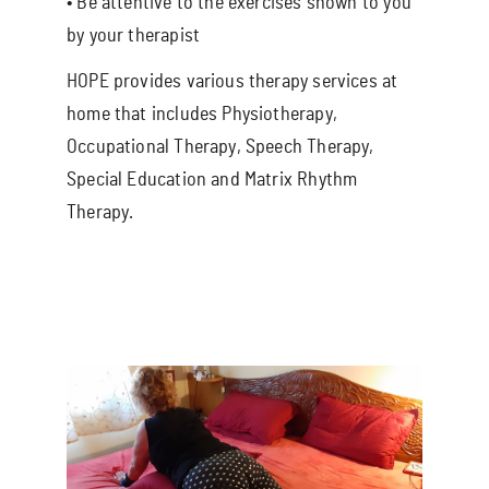
• Be attentive to the exercises shown to you
by your therapist
HOPE provides various therapy services at
home that includes Physiotherapy,
Occupational Therapy, Speech Therapy,
Special Education and Matrix Rhythm
Therapy.