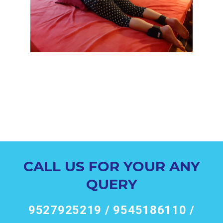
CALL US FOR YOUR ANY
QUERY
9527925219 / 9545186110 /